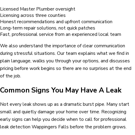
Licensed Master Plumber oversight
Licensing across three counties
Honest recommendations and upfront communication
Long-term repair solutions, not quick patches
Fast, professional service from an experienced local team
We also understand the importance of clear communication
during stressful situations. Our team explains what we find in
plain language, walks you through your options, and discusses
pricing before work begins so there are no surprises at the end
of the job.
Common Signs You May Have A Leak
Not every leak shows up as a dramatic burst pipe. Many start
small and quietly damage your home over time. Recognizing
early signs can help you decide when to call for professional
leak detection Wappingers Falls before the problem grows.