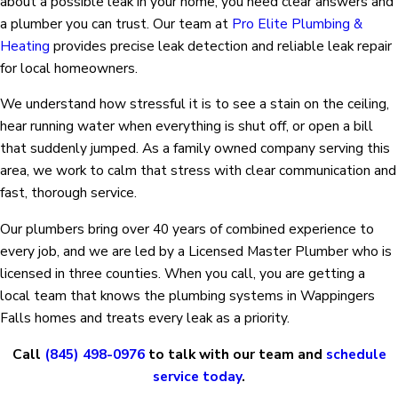
about a possible leak in your home, you need clear answers and
a plumber you can trust. Our team at
Pro Elite Plumbing &
Heating
provides precise leak detection and reliable leak repair
for local homeowners.
We understand how stressful it is to see a stain on the ceiling,
hear running water when everything is shut off, or open a bill
that suddenly jumped. As a family owned company serving this
area, we work to calm that stress with clear communication and
fast, thorough service.
Our plumbers bring over 40 years of combined experience to
every job, and we are led by a Licensed Master Plumber who is
licensed in three counties. When you call, you are getting a
local team that knows the plumbing systems in Wappingers
Falls homes and treats every leak as a priority.
Call
(845) 498-0976
to talk with our team and
schedule
service today
.