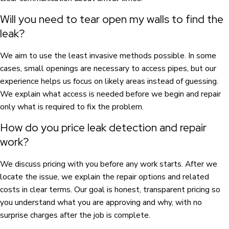
Will you need to tear open my walls to find the
leak?
We aim to use the least invasive methods possible. In some
cases, small openings are necessary to access pipes, but our
experience helps us focus on likely areas instead of guessing.
We explain what access is needed before we begin and repair
only what is required to fix the problem.
How do you price leak detection and repair
work?
We discuss pricing with you before any work starts. After we
locate the issue, we explain the repair options and related
costs in clear terms. Our goal is honest, transparent pricing so
you understand what you are approving and why, with no
surprise charges after the job is complete.