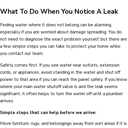
What To Do When You Notice A Leak
Finding water where it does not belong can be alarming,
especially if you are worried about damage spreading. You do
not need to diagnose the exact problem yourself, but there are
a few simple steps you can take to protect your home while
you contact our team.
Safety comes first. If you see water near outlets, extension
cords, or appliances, avoid standing in the water and shut off
power to that area if you can reach the panel safely. If you know
where your main water shutoff valve is and the leak seems
significant, it often helps to turn the water off until a plumber
arrives.
Simple steps that can help before we arrive:
Move furniture, rugs, and belongings away from wet areas if it is