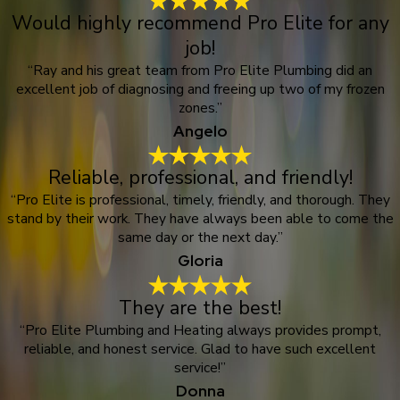
Would highly recommend Pro Elite for any
job!
“Ray and his great team from Pro Elite Plumbing did an
excellent job of diagnosing and freeing up two of my frozen
zones.”
Angelo
Reliable, professional, and friendly!
“Pro Elite is professional, timely, friendly, and thorough. They
stand by their work. They have always been able to come the
same day or the next day.”
Gloria
They are the best!
“Pro Elite Plumbing and Heating always provides prompt,
reliable, and honest service. Glad to have such excellent
service!”
Donna