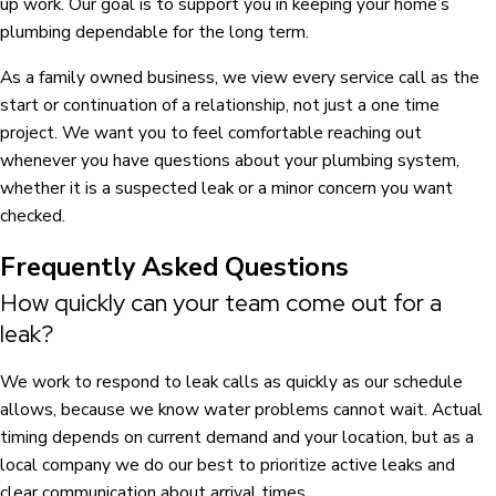
up work. Our goal is to support you in keeping your home’s
plumbing dependable for the long term.
As a family owned business, we view every service call as the
start or continuation of a relationship, not just a one time
project. We want you to feel comfortable reaching out
whenever you have questions about your plumbing system,
whether it is a suspected leak or a minor concern you want
checked.
Frequently Asked Questions
How quickly can your team come out for a
leak?
We work to respond to leak calls as quickly as our schedule
allows, because we know water problems cannot wait. Actual
timing depends on current demand and your location, but as a
local company we do our best to prioritize active leaks and
clear communication about arrival times.