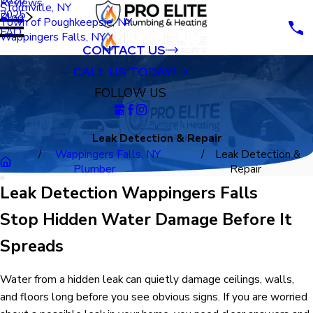
Reviews
Stormville, NY
2025
Blog
Town of Poughkeepsie, NY
FAQ
Wappingers Falls, NY
CONTACT US
CALL US TODAY!
FOLLOW US
Leak Detection & Repair
Wappingers Falls, NY
Leak Detection &
Plumber
Repair
Leak Detection Wappingers Falls
Stop Hidden Water Damage Before It
Spreads
Water from a hidden leak can quietly damage ceilings, walls,
and floors long before you see obvious signs. If you are worried