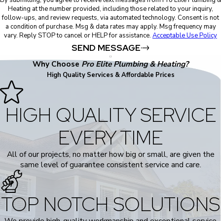
By submitting, you agree to receive text messages from Pro Elite Plumbing 
Heating at the number provided, including those related to your inquiry,
follow-ups, and review requests, via automated technology. Consent is not
a condition of purchase. Msg & data rates may apply. Msg frequency may
vary. Reply STOP to cancel or HELP for assistance.
Acceptable Use Policy
SEND MESSAGE
Why Choose
Pro Elite Plumbing & Heating?
High Quality Services & Affordable Prices
HIGH QUALITY SERVICE
EVERY TIME
All of our projects, no matter how big or small, are given the
same level of guarantee consistent service and care.
TOP NOTCH SOLUTIONS
We provide high-quality workmanship and exceptional service