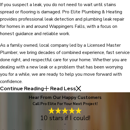
If you suspect a leak, you do not need to wait until stains
spread or flooring is damaged. Pro Elite Plumbing & Heating
provides professional leak detection and plumbing leak repair
for homes in and around Wappingers Falls, with a focus on
honest guidance and reliable work.
As a family owned, local company led by a Licensed Master
Plumber, we bring decades of combined experience, fast service
done right, and respectful care for your home. Whether you are
dealing with a new leak or a problem that has been worrying
you for a while, we are ready to help you move forward with
confidence.
Continue Reading
Read Less
Hear From Our Happy Customers
Call Pro Elite For Your Next Project!
10 stars if I could!
“