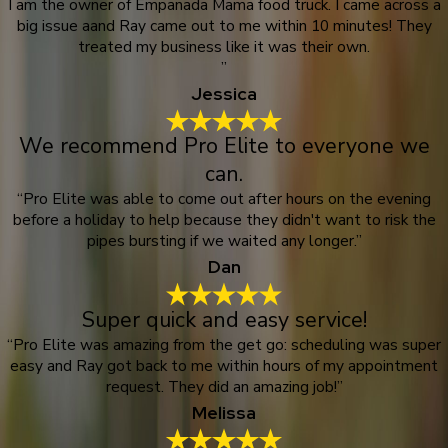
I am the owner of Empanada Mama food truck. I came across a
big issue aand Ray came out to me within 10 minutes! They
treated my business like it was their own.
”
Jessica
We recommend Pro Elite to everyone we
can.
“Pro Elite was able to come out after hours on the evening
before a holiday to help because they didn't want to risk the
pipes bursting if we waited any longer.”
Dan
Super quick and easy service!
“Pro Elite was amazing from the get go: scheduling was super
easy and Ray got back to me within hours of my appointment
request. They did an amazing job!”
Melissa