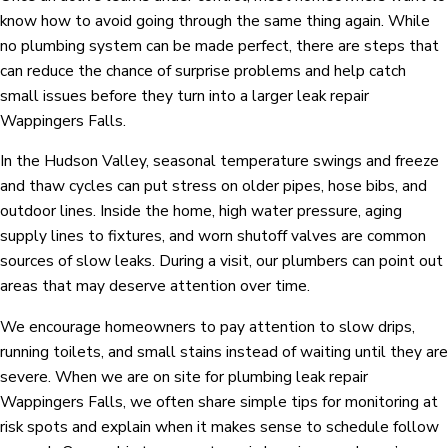
know how to avoid going through the same thing again. While
no plumbing system can be made perfect, there are steps that
can reduce the chance of surprise problems and help catch
small issues before they turn into a larger leak repair
Wappingers Falls.
In the Hudson Valley, seasonal temperature swings and freeze
and thaw cycles can put stress on older pipes, hose bibs, and
outdoor lines. Inside the home, high water pressure, aging
supply lines to fixtures, and worn shutoff valves are common
sources of slow leaks. During a visit, our plumbers can point out
areas that may deserve attention over time.
We encourage homeowners to pay attention to slow drips,
running toilets, and small stains instead of waiting until they are
severe. When we are on site for plumbing leak repair
Wappingers Falls, we often share simple tips for monitoring at
risk spots and explain when it makes sense to schedule follow