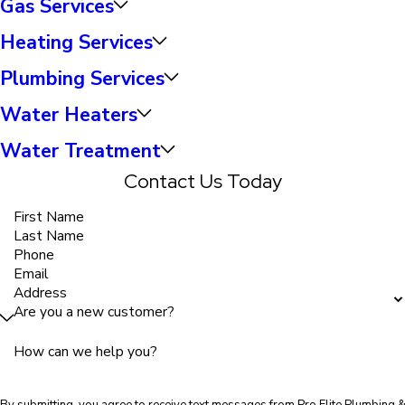
Gas Services
Heating Services
Plumbing Services
Water Heaters
Water Treatment
Contact Us Today
First Name
Last Name
Phone
Email
Address
Are you a new customer?
How can we help you?