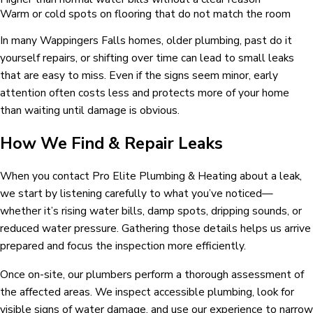
Warm or cold spots on flooring that do not match the room
In many Wappingers Falls homes, older plumbing, past do it
yourself repairs, or shifting over time can lead to small leaks
that are easy to miss. Even if the signs seem minor, early
attention often costs less and protects more of your home
than waiting until damage is obvious.
How We Find & Repair Leaks
When you contact Pro Elite Plumbing & Heating about a leak,
we start by listening carefully to what you’ve noticed—
whether it’s rising water bills, damp spots, dripping sounds, or
reduced water pressure. Gathering those details helps us arrive
prepared and focus the inspection more efficiently.
Once on-site, our plumbers perform a thorough assessment of
the affected areas. We inspect accessible plumbing, look for
visible signs of water damage, and use our experience to narrow