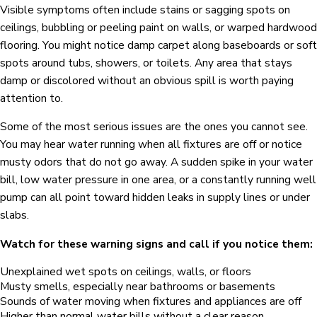
Visible symptoms often include stains or sagging spots on
ceilings, bubbling or peeling paint on walls, or warped hardwood
flooring. You might notice damp carpet along baseboards or soft
spots around tubs, showers, or toilets. Any area that stays
damp or discolored without an obvious spill is worth paying
attention to.
Some of the most serious issues are the ones you cannot see.
You may hear water running when all fixtures are off or notice
musty odors that do not go away. A sudden spike in your water
bill, low water pressure in one area, or a constantly running well
pump can all point toward hidden leaks in supply lines or under
slabs.
Watch for these warning signs and call if you notice them:
Unexplained wet spots on ceilings, walls, or floors
Musty smells, especially near bathrooms or basements
Sounds of water moving when fixtures and appliances are off
Higher than normal water bills without a clear reason