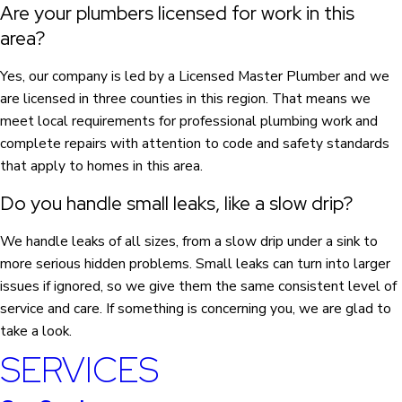
Are your plumbers licensed for work in this
area?
Yes, our company is led by a Licensed Master Plumber and we
are licensed in three counties in this region. That means we
meet local requirements for professional plumbing work and
complete repairs with attention to code and safety standards
that apply to homes in this area.
Do you handle small leaks, like a slow drip?
We handle leaks of all sizes, from a slow drip under a sink to
more serious hidden problems. Small leaks can turn into larger
issues if ignored, so we give them the same consistent level of
service and care. If something is concerning you, we are glad to
take a look.
SERVICES