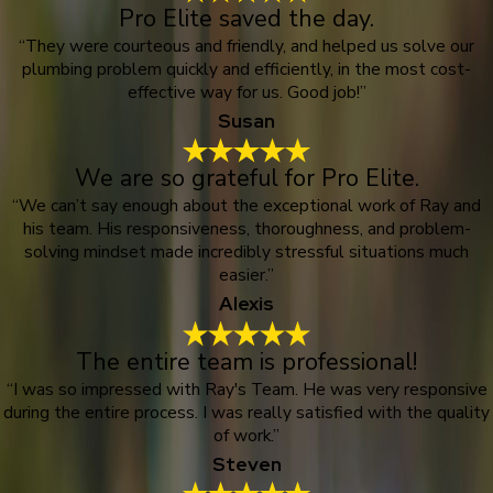
Pro Elite saved the day.
“They were courteous and friendly, and helped us solve our
plumbing problem quickly and efficiently, in the most cost-
effective way for us. Good job!”
Susan
We are so grateful for Pro Elite.
“We can’t say enough about the exceptional work of Ray and
his team. His responsiveness, thoroughness, and problem-
solving mindset made incredibly stressful situations much
easier.”
Alexis
The entire team is professional!
“I was so impressed with Ray's Team. He was very responsive
during the entire process. I was really satisfied with the quality
of work.”
Steven