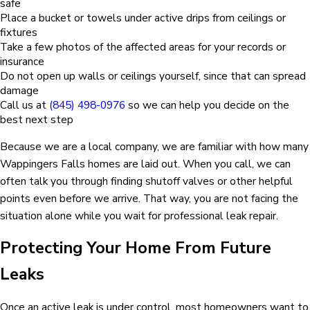
safe
Place a bucket or towels under active drips from ceilings or
fixtures
Take a few photos of the affected areas for your records or
insurance
Do not open up walls or ceilings yourself, since that can spread
damage
Call us at
(845) 498-0976
so we can help you decide on the
best next step
Because we are a local company, we are familiar with how many
Wappingers Falls homes are laid out. When you call, we can
often talk you through finding shutoff valves or other helpful
points even before we arrive. That way, you are not facing the
situation alone while you wait for professional leak repair.
Protecting Your Home From Future
Leaks
Once an active leak is under control, most homeowners want to