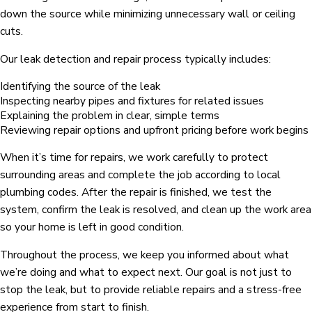
down the source while minimizing unnecessary wall or ceiling
cuts.
Our leak detection and repair process typically includes:
Identifying the source of the leak
Inspecting nearby pipes and fixtures for related issues
Explaining the problem in clear, simple terms
Reviewing repair options and upfront pricing before work begins
When it’s time for repairs, we work carefully to protect
surrounding areas and complete the job according to local
plumbing codes. After the repair is finished, we test the
system, confirm the leak is resolved, and clean up the work area
so your home is left in good condition.
Throughout the process, we keep you informed about what
we’re doing and what to expect next. Our goal is not just to
stop the leak, but to provide reliable repairs and a stress-free
experience from start to finish.