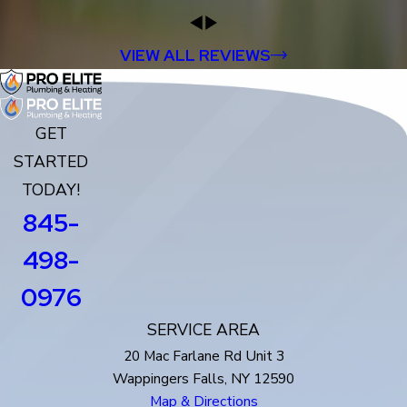
VIEW ALL REVIEWS
GET
STARTED
TODAY!
845-
498-
0976
SERVICE AREA
20 Mac Farlane Rd Unit 3
Wappingers Falls, NY 12590
Map & Directions