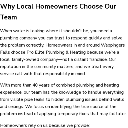
Why Local Homeowners Choose Our
Team
When water is leaking where it shouldn’t be, you need a
plumbing company you can trust to respond quickly and solve
the problem correctly. Homeowners in and around Wappingers
Falls choose Pro Elite Plumbing & Heating because we’re a
local, family-owned company—not a distant franchise. Our
reputation in the community matters, and we treat every
service call with that responsibility in mind.
With more than 40 years of combined plumbing and heating
experience, our team has the knowledge to handle everything
from visible pipe leaks to hidden plumbing issues behind walls
and ceilings. We focus on identifying the true source of the
problem instead of applying temporary fixes that may fail later.
Homeowners rely on us because we provide: