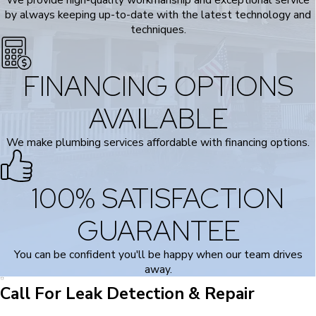
by always keeping up-to-date with the latest technology and
techniques.
FINANCING OPTIONS
AVAILABLE
We make plumbing services affordable with financing options.
100% SATISFACTION
GUARANTEE
You can be confident you'll be happy when our team drives
away.
Call For Leak Detection & Repair