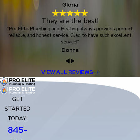
Gloria
They are the best!
“Pro Elite Plumbing and Heating always provides prompt,
reliable, and honest service. Glad to have such excellent
service!”
Donna
VIEW ALL REVIEWS
GET
STARTED
TODAY!
845-