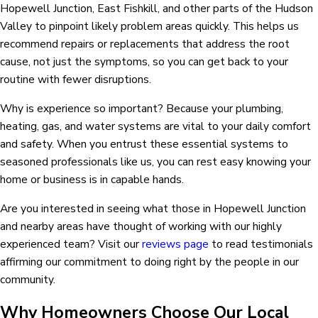
Hopewell Junction, East Fishkill, and other parts of the Hudson
Valley to pinpoint likely problem areas quickly. This helps us
recommend repairs or replacements that address the root
cause, not just the symptoms, so you can get back to your
routine with fewer disruptions.
Why is experience so important? Because your plumbing,
heating, gas, and water systems are vital to your daily comfort
and safety. When you entrust these essential systems to
seasoned professionals like us, you can rest easy knowing your
home or business is in capable hands.
Are you interested in seeing what those in Hopewell Junction
and nearby areas have thought of working with our highly
experienced team? Visit our
reviews page
to read testimonials
affirming our commitment to doing right by the people in our
community.
Why Homeowners Choose Our Local