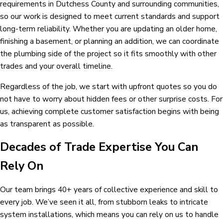
requirements in Dutchess County and surrounding communities,
so our work is designed to meet current standards and support
long-term reliability. Whether you are updating an older home,
finishing a basement, or planning an addition, we can coordinate
the plumbing side of the project so it fits smoothly with other
trades and your overall timeline.
Regardless of the job, we start with upfront quotes so you do
not have to worry about hidden fees or other surprise costs. For
us, achieving complete customer satisfaction begins with being
as transparent as possible.
Decades of Trade Expertise You Can
Rely On
Our team brings 40+ years of collective experience and skill to
every job. We’ve seen it all, from stubborn leaks to intricate
system installations, which means you can rely on us to handle