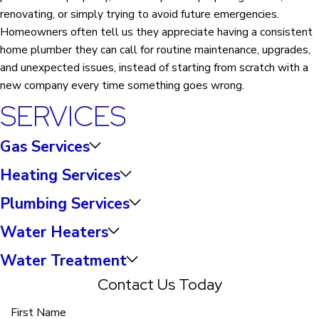
renovating, or simply trying to avoid future emergencies.
Homeowners often tell us they appreciate having a consistent
home plumber they can call for routine maintenance, upgrades,
and unexpected issues, instead of starting from scratch with a
new company every time something goes wrong.
SERVICES
Gas Services
Heating Services
Plumbing Services
Water Heaters
Water Treatment
Contact Us Today
First Name