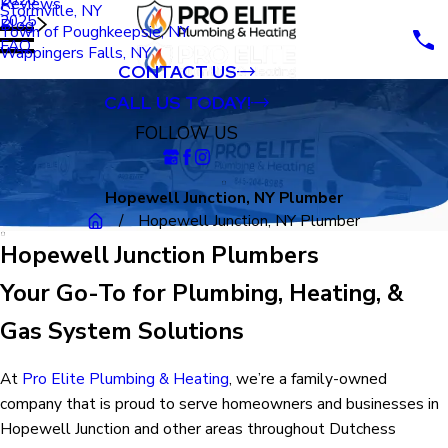
Reviews
Stormville, NY
2025
Blog
Town of Poughkeepsie, NY
FAQ
Wappingers Falls, NY
CONTACT US
CALL US TODAY!
FOLLOW US
Hopewell Junction, NY Plumber
Hopewell Junction, NY Plumber
Hopewell Junction Plumbers
Your Go-To for Plumbing, Heating, &
Gas System Solutions
At
Pro Elite Plumbing & Heating
, we’re a family-owned
company that is proud to serve homeowners and businesses in
Hopewell Junction and other areas throughout Dutchess