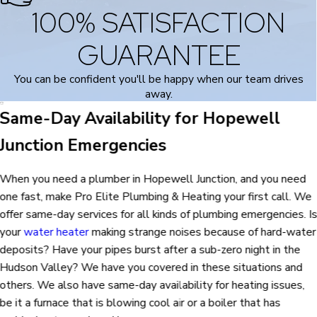
100% SATISFACTION
GUARANTEE
You can be confident you'll be happy when our team drives
away.
Same-Day Availability for Hopewell
Junction Emergencies
When you need a plumber in Hopewell Junction, and you need
one fast, make Pro Elite Plumbing & Heating your first call. We
offer same-day services for all kinds of plumbing emergencies. I
your
water heater
making strange noises because of hard-water
deposits? Have your pipes burst after a sub-zero night in the
Hudson Valley? We have you covered in these situations and
others. We also have same-day availability for heating issues,
be it a furnace that is blowing cool air or a boiler that has