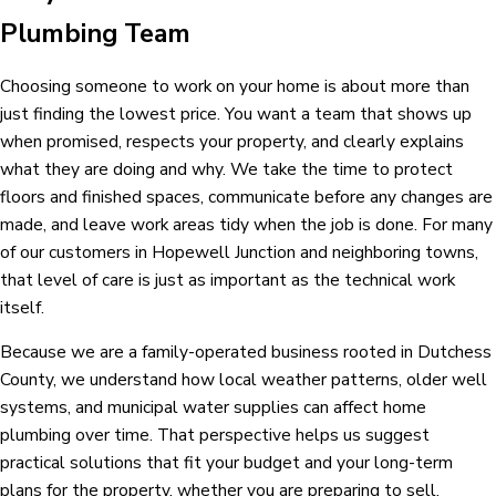
Plumbing Team
Choosing someone to work on your home is about more than
just finding the lowest price. You want a team that shows up
when promised, respects your property, and clearly explains
what they are doing and why. We take the time to protect
floors and finished spaces, communicate before any changes are
made, and leave work areas tidy when the job is done. For many
of our customers in Hopewell Junction and neighboring towns,
that level of care is just as important as the technical work
itself.
Because we are a family-operated business rooted in Dutchess
County, we understand how local weather patterns, older well
systems, and municipal water supplies can affect home
plumbing over time. That perspective helps us suggest
practical solutions that fit your budget and your long-term
plans for the property, whether you are preparing to sell,