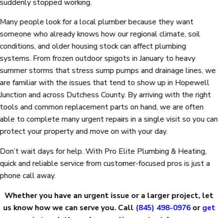
suddenly stopped working.
Many people look for a local plumber because they want
someone who already knows how our regional climate, soil
conditions, and older housing stock can affect plumbing
systems. From frozen outdoor spigots in January to heavy
summer storms that stress sump pumps and drainage lines, we
are familiar with the issues that tend to show up in Hopewell
Junction and across Dutchess County. By arriving with the right
tools and common replacement parts on hand, we are often
able to complete many urgent repairs in a single visit so you can
protect your property and move on with your day.
Don’t wait days for help. With Pro Elite Plumbing & Heating,
quick and reliable service from customer-focused pros is just a
phone call away.
Whether you have an urgent issue or a larger project, let
us know how we can serve you
.
Call
(845) 498-0976
or
get