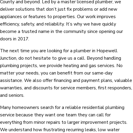
County and beyond. Led by a master licensed plumber, we
deliver solutions that don’t just fix problems or add new
appliances or features to properties. Our work improves
efficiency, safety, and reliability. It’s why we have quickly
become a trusted name in the community since opening our
doors in 2017.
The next time you are looking for a plumber in Hopewell
Junction, do not hesitate to give us a call. Beyond handling
plumbing projects, we provide heating and gas services. No
matter your needs, you can benefit from our same-day
assistance. We also offer financing and payment plans, valuable
warranties, and discounts for service members, first responders,
and seniors.
Many homeowners search for a reliable residential plumbing
service because they want one team they can call for
everything from minor repairs to larger improvement projects.
We understand how frustrating recurring leaks, low water