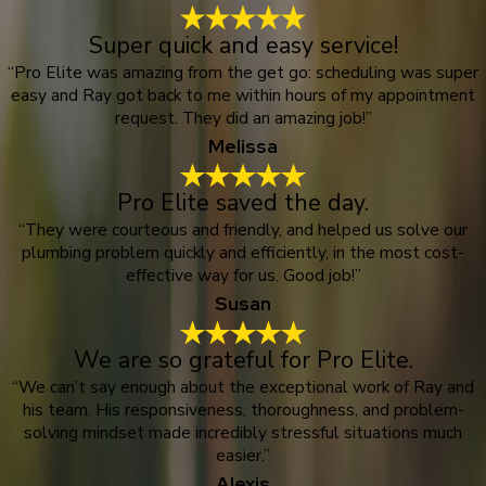
Super quick and easy service!
“Pro Elite was amazing from the get go: scheduling was super
easy and Ray got back to me within hours of my appointment
request. They did an amazing job!”
Melissa
Pro Elite saved the day.
“They were courteous and friendly, and helped us solve our
plumbing problem quickly and efficiently, in the most cost-
effective way for us. Good job!”
Susan
We are so grateful for Pro Elite.
“We can’t say enough about the exceptional work of Ray and
his team. His responsiveness, thoroughness, and problem-
solving mindset made incredibly stressful situations much
easier.”
Alexis