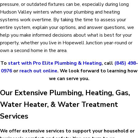
pressure, or outdated fixtures can be, especially during long
Hudson Valley winters when your plumbing and heating
systems work overtime. By taking the time to assess your
entire system, explain your options, and answer questions, we
help you make informed decisions about what is best for your
property, whether you live in Hopewell Junction year-round or
own a second home in the area.
To
start with Pro Elite Plumbing & Heating
, call
(845) 498-
0976
or
reach out online
. We look forward to learning how
we can serve you.
Our Extensive Plumbing, Heating, Gas,
Water Heater, & Water Treatment
Services
We offer extensive services to support your household or