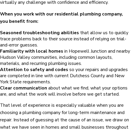
virtually any challenge with confidence and efficiency.
When you work with our residential plumbing company,
you benefit from:
Seasoned troubleshooting abilities
that allow us to quickly
trace problems back to their source instead of relying on trial-
and-error guesses.
Familiarity with local homes
in Hopewell Junction and nearby
Hudson Valley communities, including common layouts,
materials, and recurring plumbing issues.
Attention to safety and codes
so your repairs and upgrades
are completed in line with current Dutchess County and New
York State requirements.
Clear communication
about what we find, what your options
are, and what the work will involve before we get started.
That level of experience is especially valuable when you are
choosing a plumbing company for long-term maintenance and
repair. Instead of guessing at the cause of an issue, we draw on
what we have seen in homes and small businesses throughout