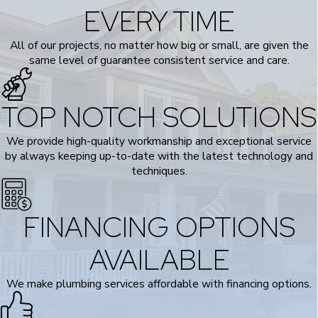
EVERY TIME
All of our projects, no matter how big or small, are given the
same level of guarantee consistent service and care.
TOP NOTCH SOLUTIONS
We provide high-quality workmanship and exceptional service
by always keeping up-to-date with the latest technology and
techniques.
FINANCING OPTIONS
AVAILABLE
We make plumbing services affordable with financing options.