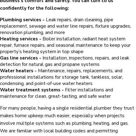
business’s comfort and safety. You can turn to us
confidently for the following:
Plumbing services -
Leak repairs, drain cleaning, pipe
replacement, sewage and water line repairs, fixture upgrades,
renovation plumbing, and more
Heating services -
Boiler installation, radiant heat system
repair, furnace repairs, and seasonal maintenance to keep your
property’s heating system in top shape
Gas line services -
Installation, inspections, repairs, and leak
detection for natural gas and propane systems
Water heaters -
Maintenance, repairs, replacements, and
professional installations for storage tank, tankless, solar,
condensing, and point-of-use water heaters
Water treatment systems -
Filter installations and
maintenance for clean, great-tasting, and safe water
For many people, having a single residential plumber they trust
makes home upkeep much easier, especially when projects
involve multiple systems such as plumbing, heating, and gas.
We are familiar with local building codes and permitting