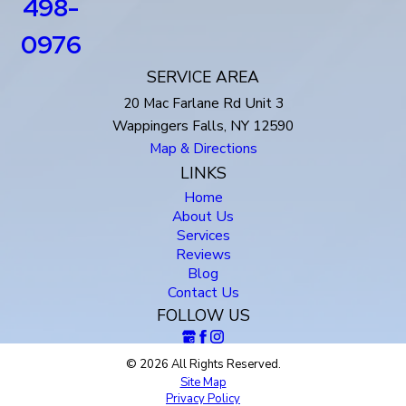
498-
0976
SERVICE AREA
20 Mac Farlane Rd Unit 3
Wappingers Falls, NY 12590
Map & Directions
LINKS
Home
About Us
Services
Reviews
Blog
Contact Us
FOLLOW US
© 2026 All Rights Reserved.
Site Map
Privacy Policy