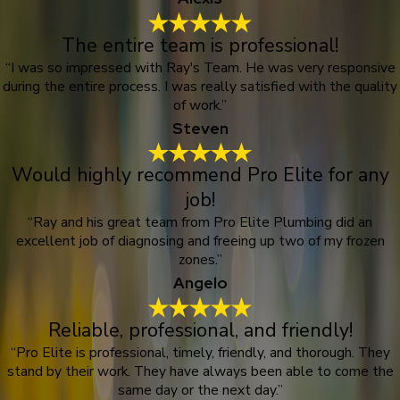
The entire team is professional!
“I was so impressed with Ray's Team. He was very responsive
during the entire process. I was really satisfied with the quality
of work.”
Steven
Would highly recommend Pro Elite for any
job!
“Ray and his great team from Pro Elite Plumbing did an
excellent job of diagnosing and freeing up two of my frozen
zones.”
Angelo
Reliable, professional, and friendly!
“Pro Elite is professional, timely, friendly, and thorough. They
stand by their work. They have always been able to come the
same day or the next day.”