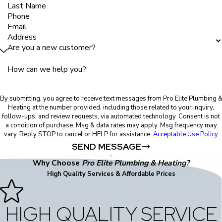
Last Name
Phone
Email
Address
Are you a new customer?
How can we help you?
By submitting, you agree to receive text messages from Pro Elite Plumbing 
Heating at the number provided, including those related to your inquiry,
follow-ups, and review requests, via automated technology. Consent is not
a condition of purchase. Msg & data rates may apply. Msg frequency may
vary. Reply STOP to cancel or HELP for assistance.
Acceptable Use Policy
SEND MESSAGE
Why Choose
Pro Elite Plumbing & Heating?
High Quality Services & Affordable Prices
HIGH QUALITY SERVICE