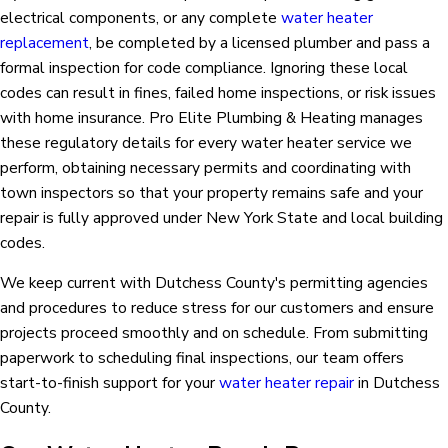
electrical components, or any complete
water heater
replacement
, be completed by a licensed plumber and pass a
formal inspection for code compliance. Ignoring these local
codes can result in fines, failed home inspections, or risk issues
with home insurance. Pro Elite Plumbing & Heating manages
these regulatory details for every water heater service we
perform, obtaining necessary permits and coordinating with
town inspectors so that your property remains safe and your
repair is fully approved under New York State and local building
codes.
We keep current with Dutchess County's permitting agencies
and procedures to reduce stress for our customers and ensure
projects proceed smoothly and on schedule. From submitting
paperwork to scheduling final inspections, our team offers
start-to-finish support for your
water heater repair
in Dutchess
County.