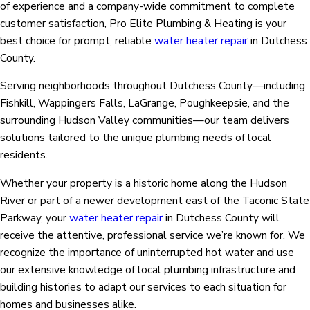
of experience and a company-wide commitment to complete
customer satisfaction, Pro Elite Plumbing & Heating is your
best choice for prompt, reliable
water heater repair
in Dutchess
County.
Serving neighborhoods throughout Dutchess County—including
Fishkill, Wappingers Falls, LaGrange, Poughkeepsie, and the
surrounding Hudson Valley communities—our team delivers
solutions tailored to the unique plumbing needs of local
residents.
Whether your property is a historic home along the Hudson
River or part of a newer development east of the Taconic State
Parkway, your
water heater repair
in Dutchess County will
receive the attentive, professional service we’re known for. We
recognize the importance of uninterrupted hot water and use
our extensive knowledge of local plumbing infrastructure and
building histories to adapt our services to each situation for
homes and businesses alike.