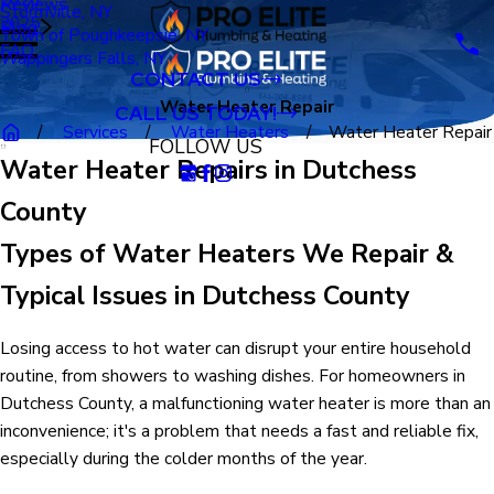
Reviews
Stormville, NY
2025
Blog
Town of Poughkeepsie, NY
FAQ
Wappingers Falls, NY
CONTACT US
Water Heater Repair
CALL US TODAY!
Services
Water Heaters
Water Heater Repair
FOLLOW US
Water Heater Repairs in Dutchess
County
Types of Water Heaters We Repair &
Typical Issues in Dutchess County
Losing access to hot water can disrupt your entire household
routine, from showers to washing dishes. For homeowners in
Dutchess County, a malfunctioning water heater is more than an
inconvenience; it's a problem that needs a fast and reliable fix,
especially during the colder months of the year.