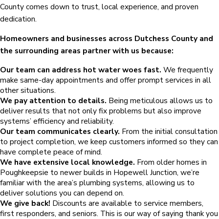
County comes down to trust, local experience, and proven
dedication.
Homeowners and businesses across Dutchess County and
the surrounding areas partner with us because:
Our team can address hot water woes fast.
We frequently
make same-day appointments and offer prompt services in all
other situations.
We pay attention to details.
Being meticulous allows us to
deliver results that not only fix problems but also improve
systems’ efficiency and reliability.
Our team communicates clearly.
From the initial consultation
to project completion, we keep customers informed so they can
have complete peace of mind.
We have extensive local knowledge.
From older homes in
Poughkeepsie to newer builds in Hopewell Junction, we’re
familiar with the area’s plumbing systems, allowing us to
deliver solutions you can depend on.
We give back!
Discounts are available to service members,
first responders, and seniors. This is our way of saying thank you