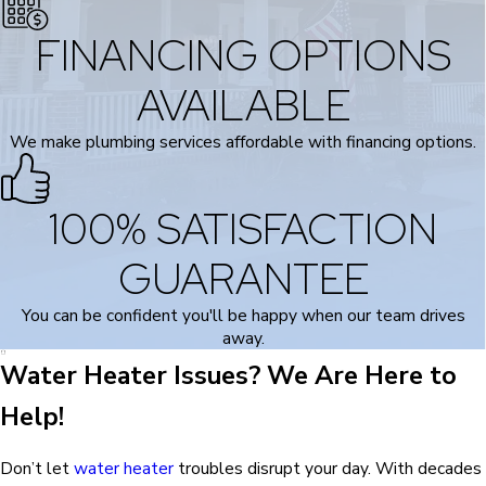
FINANCING OPTIONS
AVAILABLE
We make plumbing services affordable with financing options.
100% SATISFACTION
GUARANTEE
You can be confident you'll be happy when our team drives
away.
Water Heater Issues? We Are Here to
Help!
Don’t let
water heater
troubles disrupt your day. With decades