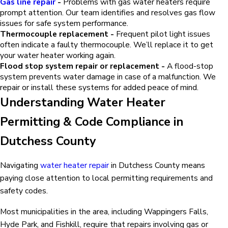
Gas line repair
-
Problems with gas water heaters require
prompt attention. Our team identifies and resolves gas flow
issues for safe system performance.
Thermocouple replacement -
Frequent pilot light issues
often indicate a faulty thermocouple. We’ll replace it to get
your water heater working again.
Flood stop system repair or replacement -
A flood-stop
system prevents water damage in case of a malfunction. We
repair or install these systems for added peace of mind.
Understanding Water Heater
Permitting & Code Compliance in
Dutchess County
Navigating
water heater repair
in Dutchess County means
paying close attention to local permitting requirements and
safety codes.
Most municipalities in the area, including Wappingers Falls,
Hyde Park, and Fishkill, require that repairs involving gas or