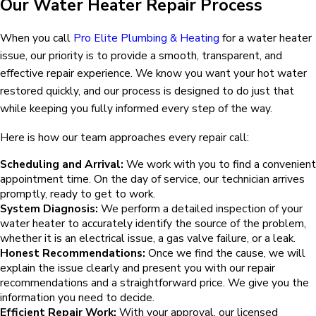
Our Water Heater Repair Process
When you call
Pro Elite Plumbing & Heating
for a water heater
issue, our priority is to provide a smooth, transparent, and
effective repair experience. We know you want your hot water
restored quickly, and our process is designed to do just that
while keeping you fully informed every step of the way.
Here is how our team approaches every repair call:
Scheduling and Arrival:
We work with you to find a convenient
appointment time. On the day of service, our technician arrives
promptly, ready to get to work.
System Diagnosis:
We perform a detailed inspection of your
water heater to accurately identify the source of the problem,
whether it is an electrical issue, a gas valve failure, or a leak.
Honest Recommendations:
Once we find the cause, we will
explain the issue clearly and present you with our repair
recommendations and a straightforward price. We give you the
information you need to decide.
Efficient Repair Work:
With your approval, our licensed