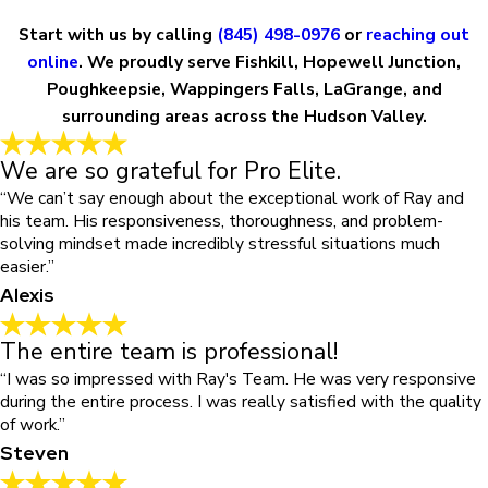
Start with us by calling
(845) 498-0976
or
reaching out
online
. We proudly serve Fishkill, Hopewell Junction,
Poughkeepsie, Wappingers Falls, LaGrange, and
surrounding areas across the Hudson Valley.
We are so grateful for Pro Elite.
“We can’t say enough about the exceptional work of Ray and
his team. His responsiveness, thoroughness, and problem-
solving mindset made incredibly stressful situations much
easier.”
Alexis
The entire team is professional!
“I was so impressed with Ray's Team. He was very responsive
during the entire process. I was really satisfied with the quality
of work.”
Steven