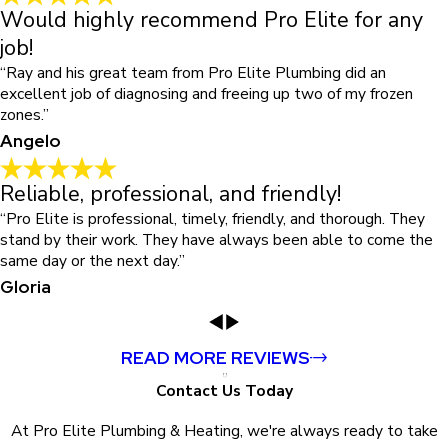
Would highly recommend Pro Elite for any
job!
“Ray and his great team from Pro Elite Plumbing did an
excellent job of diagnosing and freeing up two of my frozen
zones.”
Angelo
Reliable, professional, and friendly!
“Pro Elite is professional, timely, friendly, and thorough. They
stand by their work. They have always been able to come the
same day or the next day.”
Gloria
READ MORE REVIEWS
Contact Us Today
At Pro Elite Plumbing & Heating, we're always ready to take