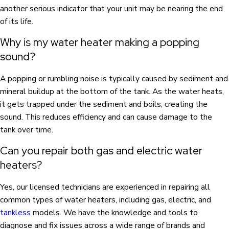
another serious indicator that your unit may be nearing the end
of its life.
Why is my water heater making a popping
sound?
A popping or rumbling noise is typically caused by sediment and
mineral buildup at the bottom of the tank. As the water heats,
it gets trapped under the sediment and boils, creating the
sound. This reduces efficiency and can cause damage to the
tank over time.
Can you repair both gas and electric water
heaters?
Yes, our licensed technicians are experienced in repairing all
common types of water heaters, including gas, electric, and
tankless
models. We have the knowledge and tools to
diagnose and fix issues across a wide range of brands and