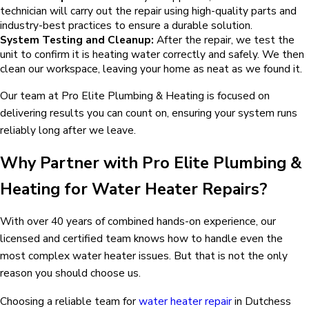
technician will carry out the repair using high-quality parts and
industry-best practices to ensure a durable solution.
System Testing and Cleanup:
After the repair, we test the
unit to confirm it is heating water correctly and safely. We then
clean our workspace, leaving your home as neat as we found it.
Our team at Pro Elite Plumbing & Heating is focused on
delivering results you can count on, ensuring your system runs
reliably long after we leave.
Why Partner with Pro Elite Plumbing &
Heating for Water Heater Repairs?
With over 40 years of combined hands-on experience, our
licensed and certified team knows how to handle even the
most complex water heater issues. But that is not the only
reason you should choose us.
Choosing a reliable team for
water heater repair
in Dutchess