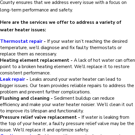
County ensures that we address every issue with a focus on
long-term performance and safety.
Here are the services we offer to address a variety of
water heater issues:
Thermostat repair
-
If your water isn’t reaching the desired
temperature, we’ll diagnose and fix faulty thermostats or
replace them as necessary.
Heating element replacement -
A lack of hot water can often
point to a broken heating element. We’ll replace it to restore
consistent performance.
Leak repair
-
Leaks around your water heater can lead to
bigger issues. Our team provides reliable repairs to address the
problem and prevent further complications.
Flushing and cleaning -
Sediment buildup can reduce
efficiency and make your water heater noisier. We’ll clean it out
to improve its lifespan and functionality.
Pressure relief valve replacement -
If water is leaking from
the top of your heater, a faulty pressure relief valve may be the
issue. We’ll replace it and optimize safety.