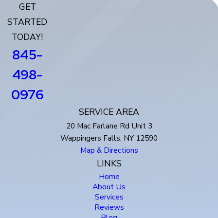
GET
STARTED
TODAY!
845-
498-
0976
SERVICE AREA
20 Mac Farlane Rd Unit 3
Wappingers Falls, NY 12590
Map & Directions
LINKS
Home
About Us
Services
Reviews
Blog