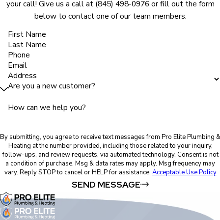
your call! Give us a call at
(845) 498-0976
or fill out the form
below to contact one of our team members.
First Name
Last Name
Phone
Email
Address
Are you a new customer?
How can we help you?
By submitting, you agree to receive text messages from Pro Elite Plumbing 
Heating at the number provided, including those related to your inquiry,
follow-ups, and review requests, via automated technology. Consent is not
a condition of purchase. Msg & data rates may apply. Msg frequency may
vary. Reply STOP to cancel or HELP for assistance.
Acceptable Use Policy
SEND MESSAGE