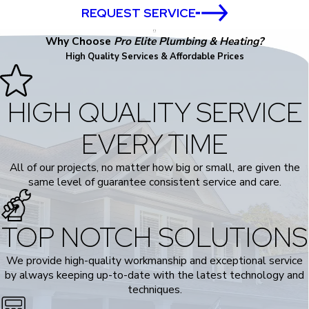
REQUEST SERVICE
Why Choose
Pro Elite Plumbing & Heating?
High Quality Services & Affordable Prices
HIGH QUALITY SERVICE
EVERY TIME
All of our projects, no matter how big or small, are given the
same level of guarantee consistent service and care.
TOP NOTCH SOLUTIONS
We provide high-quality workmanship and exceptional service
by always keeping up-to-date with the latest technology and
techniques.