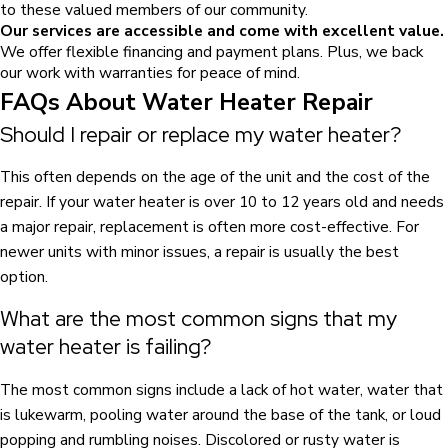
to these valued members of our community.
Our services are accessible and come with excellent value.
We offer flexible financing and payment plans. Plus, we back
our work with warranties for peace of mind.
FAQs About Water Heater Repair
Should I repair or replace my water heater?
This often depends on the age of the unit and the cost of the
repair. If your water heater is over 10 to 12 years old and needs
a major repair, replacement is often more cost-effective. For
newer units with minor issues, a repair is usually the best
option.
What are the most common signs that my
water heater is failing?
The most common signs include a lack of hot water, water that
is lukewarm, pooling water around the base of the tank, or loud
popping and rumbling noises. Discolored or rusty water is