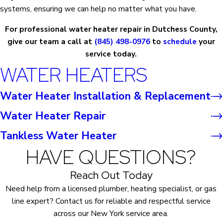
systems, ensuring we can help no matter what you have.
For professional water heater repair in Dutchess County,
give our team a call at
(845) 498-0976
to
schedule
your
service today.
WATER HEATERS
Water Heater Installation & Replacement
Water Heater Repair
Tankless Water Heater
HAVE QUESTIONS?
Reach Out Today
Need help from a licensed plumber, heating specialist, or gas
line expert? Contact us for reliable and respectful service
across our New York service area.