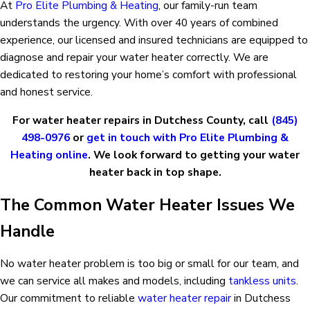
At
Pro Elite Plumbing & Heating
, our family-run team
understands the urgency. With over 40 years of combined
experience, our licensed and insured technicians are equipped to
diagnose and repair your water heater correctly. We are
dedicated to restoring your home’s comfort with professional
and honest service.
For water heater repairs in Dutchess County, call
(845)
498-0976
or
get in touch with Pro Elite Plumbing &
Heating online
. We look forward to getting your water
heater back in top shape.
The Common Water Heater Issues We
Handle
No water heater problem is too big or small for our team, and
we can service all makes and models, including
tankless units
.
Our commitment to reliable
water heater repair
in Dutchess