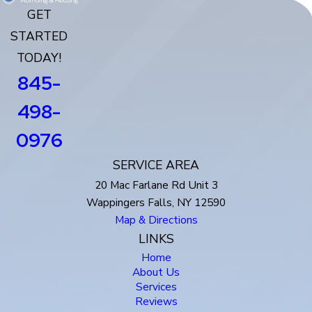
GET
STARTED
TODAY!
845-
498-
0976
SERVICE AREA
20 Mac Farlane Rd Unit 3
Wappingers Falls, NY 12590
Map & Directions
LINKS
Home
About Us
Services
Reviews