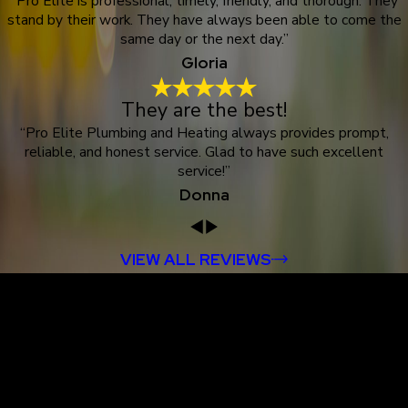
“Pro Elite is professional, timely, friendly, and thorough. They
stand by their work. They have always been able to come the
same day or the next day.”
Gloria
They are the best!
“Pro Elite Plumbing and Heating always provides prompt,
reliable, and honest service. Glad to have such excellent
service!”
Donna
VIEW ALL REVIEWS
Proudly Serving
Customers in
Dutchess County &
Surrounding Areas