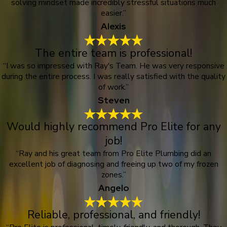
solving mindset made incredibly stressful situations much
easier.”
Alexis
The entire team is professional!
“I was so impressed with Ray's Team. He was very responsive
during the entire process. I was really satisfied with the quality
of work.”
Steven
Would highly recommend Pro Elite for any
job!
“Ray and his great team from Pro Elite Plumbing did an
excellent job of diagnosing and freeing up two of my frozen
zones.”
Angelo
Reliable, professional, and friendly!