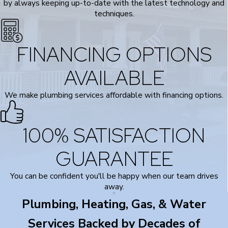
by always keeping up-to-date with the latest technology and
techniques.
FINANCING OPTIONS
AVAILABLE
We make plumbing services affordable with financing options.
100% SATISFACTION
GUARANTEE
You can be confident you'll be happy when our team drives
away.
Plumbing, Heating, Gas, & Water
Services Backed by Decades of