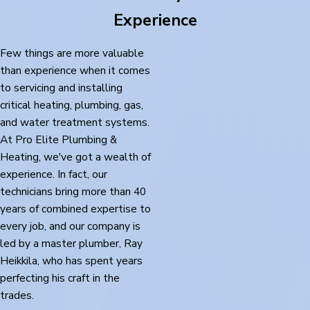
Experience
Few things are more valuable
than experience when it comes
to servicing and installing
critical heating, plumbing, gas,
and water treatment systems.
At Pro Elite Plumbing &
Heating, we've got a wealth of
experience. In fact, our
technicians bring more than 40
years of combined expertise to
every job, and our company is
led by a master plumber, Ray
Heikkila, who has spent years
perfecting his craft in the
trades.