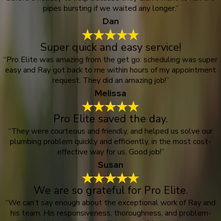
pipes bursting if we waited any longer.”
Dan
Super quick and easy service!
“Pro Elite was amazing from the get go: scheduling was super
easy and Ray got back to me within hours of my appointment
request. They did an amazing job!”
Melissa
Pro Elite saved the day.
“They were courteous and friendly, and helped us solve our
plumbing problem quickly and efficiently, in the most cost-
effective way for us. Good job!”
Susan
We are so grateful for Pro Elite.
“We can’t say enough about the exceptional work of Ray and
his team. His responsiveness, thoroughness, and problem-