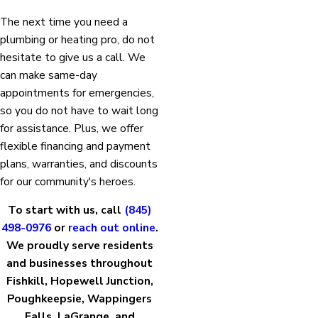
The next time you need a
plumbing or heating pro, do not
hesitate to give us a call. We
can make same-day
appointments for emergencies,
so you do not have to wait long
for assistance. Plus, we offer
flexible financing and payment
plans, warranties, and discounts
for our community's heroes.
To start with us, call
(845)
498-0976
or
reach out online
.
We proudly serve residents
and businesses throughout
Fishkill, Hopewell Junction,
Poughkeepsie, Wappingers
Falls, LaGrange, and