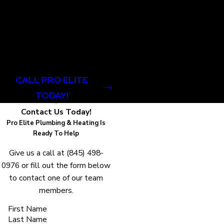
company that is committed
to providing top-notch
services with
professionalism, care, and
community pride.
CALL PRO ELITE
TODAY!
Contact Us Today!
Pro Elite Plumbing & Heating Is
Ready To Help
Give us a call at
(845) 498-
0976
or fill out the form below
to contact one of our team
members.
First Name
Last Name