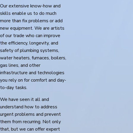
Our extensive know-how and
skills enable us to do much
more than fix problems or add
new equipment. We are artists
of our trade who can improve
the efficiency, longevity, and
safety of plumbing systems,
water heaters, furnaces, boilers,
gas lines, and other
infrastructure and technologies
you rely on for comfort and day-
to-day tasks.
We have seen it all and
understand how to address
urgent problems and prevent
them from recurring. Not only
that, but we can offer expert