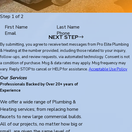
Step 1 of 2
First Name
Last Name
Email
Phone
NEXT STEP
By submitting, you agree to receive text messages from Pro Elite Plumbing
& Heating at the number provided, including those related to your inquiry,
follow-ups, and review requests, via automated technology. Consent is not
a condition of purchase. Msg & data rates may apply. Msg frequency may
vary. Reply STOP to cancel or HELP for assistance.
Acceptable Use Policy
Our
Services
Professionals Backed by Over 20+ years of
Experience
We offer a wide range of Plumbing &
Heating services; from replacing home
faucets to new large commercial builds.
All of our projects, no matter how big or
small, are given the same level of