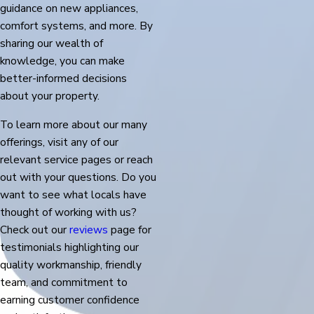
guidance on new appliances,
comfort systems, and more. By
sharing our wealth of
knowledge, you can make
better-informed decisions
about your property.
To learn more about our many
offerings, visit any of our
relevant service pages or reach
out with your questions. Do you
want to see what locals have
thought of working with us?
Check out our
reviews
page for
testimonials highlighting our
quality workmanship, friendly
team, and commitment to
earning customer confidence