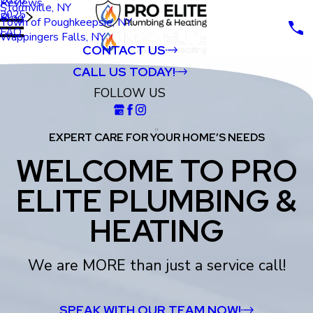
Reviews
Stormville, NY
2025
Blog
Town of Poughkeepsie, NY
FAQ
Wappingers Falls, NY
CONTACT US
CALL US TODAY!
FOLLOW US
EXPERT CARE FOR YOUR HOME’S NEEDS
WELCOME TO PRO
ELITE PLUMBING &
HEATING
We are MORE than just a service call!
SPEAK WITH OUR TEAM NOW!