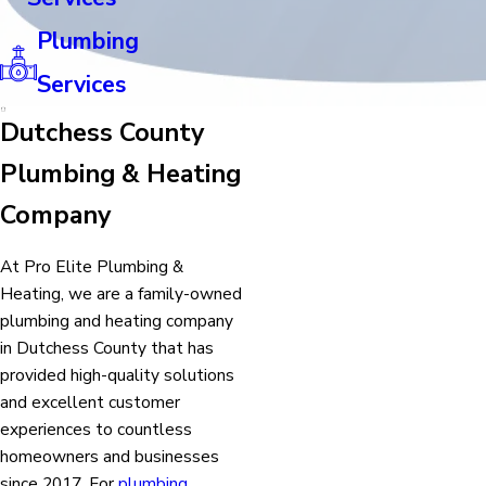
Plumbing
Services
Dutchess County
Plumbing & Heating
Company
At Pro Elite Plumbing &
Heating, we are a family-owned
plumbing and heating company
in Dutchess County that has
provided high-quality solutions
and excellent customer
experiences to countless
homeowners and businesses
since 2017. For
plumbing
,