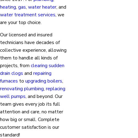
heating
,
gas
,
water heater
, and
water treatment services
, we
are your top choice.
Our licensed and insured
technicians have decades of
collective experience, allowing
them to handle all kinds of
projects, from
clearing sudden
drain clogs
and
repairing
furnaces
to
upgrading boilers
,
renovating plumbing
,
replacing
well pumps
, and beyond. Our
team gives every job its full
attention and care, no matter
how big or small. Complete
customer satisfaction is our
standard!