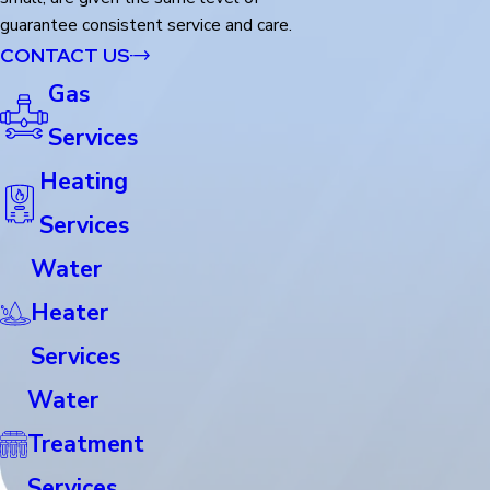
guarantee consistent service and care.
CONTACT US
Gas
Services
Heating
Services
Water
Heater
Services
Water
Treatment
Services