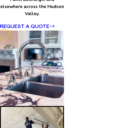
elsewhere across the Hudson
Valley.
REQUEST A QUOTE