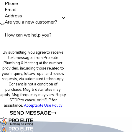
Phone
Email
Address
Are you a new customer?
How can we help you?
By submitting, you agree to receive
text messages from Pro Elite
Plumbing & Heating at the number
provided, including those related to
your inquiry, follow-ups, and review
requests, via automated technology.
Consent is not a condition of
purchase. Msg & data rates may
apply. Msg frequency may vary. Reply
STOP to cancel or HELP for
assistance.
Acceptable Use Policy
SEND MESSAGE