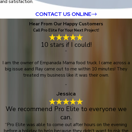
and satisfaction.
CONTACT US ONLINE
Hear From Our Happy Customers
Call Pro Elite For Your Next Project!
10 stars if I could!
“
I am the owner of Empanada Mama food truck. I came across a
big issue aand Ray came out to me within 10 minutes! They
treated my business like it was their own.
”
Jessica
We recommend Pro Elite to everyone we
can.
“Pro Elite was able to come out after hours on the evening
before a holiday to help because they didn't want to risk the