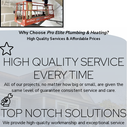
Why Choose
Pro Elite Plumbing & Heating?
High Quality Services & Affordable Prices
HIGH QUALITY SERVICE
EVERY TIME
All of our projects, no matter how big or small, are given the
same level of guarantee consistent service and care.
TOP NOTCH SOLUTIONS
We provide high-quality workmanship and exceptional service