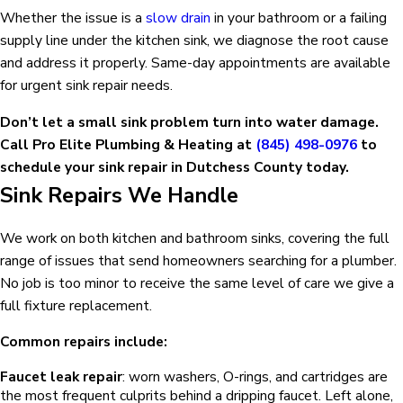
Whether the issue is a
slow drain
in your bathroom or a failing
supply line under the kitchen sink, we diagnose the root cause
and address it properly. Same-day appointments are available
for urgent sink repair needs.
Don’t let a small sink problem turn into water damage.
Call Pro Elite Plumbing & Heating at
(845) 498-0976
to
schedule your sink repair in Dutchess County today.
Sink Repairs We Handle
We work on both kitchen and bathroom sinks, covering the full
range of issues that send homeowners searching for a plumber.
No job is too minor to receive the same level of care we give a
full fixture replacement.
Common repairs include:
Faucet leak repair
: worn washers, O-rings, and cartridges are
the most frequent culprits behind a dripping faucet. Left alone,