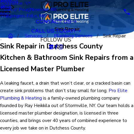
Reviews
Stormville, NY
2025
Blog
Town of Poughkeepsie, NY
FAQ
Wappingers Falls, NY
CONTACT US
Sink Repair
CALL US TODAY!
Services
Plumbing Services
Sink Repair
FOLLOW US
Sink Repair in Dutchess County
Kitchen & Bathroom Sink Repairs from a
Licensed Master Plumber
A leaking faucet, a drain that won’t clear, or a cracked basin can
create sink problems that don’t stay small for long.
Pro Elite
Plumbing & Heating
is a family-owned plumbing company
founded by Ray Heikkila out of Stormville, NY. Our team holds a
licensed master plumber designation, is licensed in three
counties, and brings over 40 years of combined experience to
every job we take on in Dutchess County.