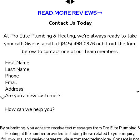
READ MORE REVIEWS
Contact Us Today
At Pro Elite Plumbing & Heating, we're always ready to take
your call! Give us a call at
(845) 498-0976
or fill out the form
below to contact one of our team members.
First Name
Last Name
Phone
Email
Address
Are you a new customer?
How can we help you?
By submitting, you agree to receive text messages from Pro Elite Plumbing 
Heating at the number provided, including those related to your inquiry,
follow-ups, and review requests, via automated technology. Consent is not