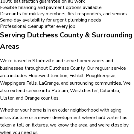
100% satisfaction guarantee on all work
Flexible financing and payment options available
Discounts for military members, first responders, and seniors
Same-day availability for urgent plumbing needs
Professional cleanup after every job
Serving Dutchess County & Surrounding
Areas
We’re based in Stormville and serve homeowners and
businesses throughout Dutchess County. Our regular service
area includes Hopewell Junction, Fishkill, Poughkeepsie,
Wappingers Falls, LaGrange, and surrounding communities. We
also extend service into Putnam, Westchester, Columbia,
Ulster, and Orange counties.
Whether your home is in an older neighborhood with aging
infrastructure or a newer development where hard water has
taken a toll on fixtures, we know the area, and we’re close by
when you need us.