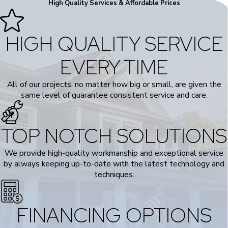
High Quality Services & Affordable Prices
HIGH QUALITY SERVICE
EVERY TIME
All of our projects, no matter how big or small, are given the
same level of guarantee consistent service and care.
TOP NOTCH SOLUTIONS
We provide high-quality workmanship and exceptional service
by always keeping up-to-date with the latest technology and
techniques.
FINANCING OPTIONS