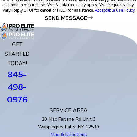
a condition of purchase. Msg & data rates may apply. Msg frequency may
vary. Reply STOP to cancel or HELP for assistance.
Acceptable Use Policy
SEND MESSAGE
GET
STARTED
TODAY!
845-
498-
0976
SERVICE AREA
20 Mac Farlane Rd Unit 3
Wappingers Falls, NY 12590
Map & Directions