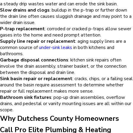
a steady drip wastes water and can erode the sink basin.
Slow drains and clogs
: buildup in the p-trap or further down
the drain line often causes sluggish drainage and may point to a
wider drain issue.
P-trap replacement
: corroded or cracked p-traps allow sewer
gases into the home and need prompt attention.
Supply line repair or replacement
: aging supply lines are a
common source of
under-sink leaks
in both kitchens and
bathrooms.
Garbage disposal connections
: kitchen sink repairs often
involve the drain assembly, strainer basket, or the connection
between the disposal and drain line.
Sink basin repair or replacement
: cracks, chips, or a failing seal
around the basin require assessment to determine whether
repair or full replacement makes more sense.
Bathroom sink fixtures
: pop-up drain assemblies, overflow
drains, and pedestal or vanity mounting issues are all within our
scope.
Why Dutchess County Homeowners
Call Pro Elite Plumbing & Heating