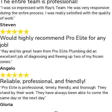
The entire team is professional!
“I was so impressed with Ray's Team. He was very responsive
during the entire process. I was really satisfied with the quality
of work.”
Steven
Would highly recommend Pro Elite for any
job!
“Ray and his great team from Pro Elite Plumbing did an
excellent job of diagnosing and freeing up two of my frozen
zones.”
Angelo
Reliable, professional, and friendly!
“Pro Elite is professional, timely, friendly, and thorough. They
stand by their work. They have always been able to come the
same day or the next day.”
Gloria