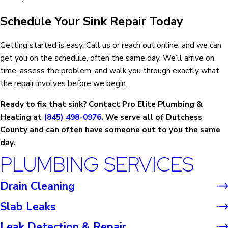
Schedule Your Sink Repair Today
Getting started is easy. Call us or reach out online, and we can
get you on the schedule, often the same day. We’ll arrive on
time, assess the problem, and walk you through exactly what
the repair involves before we begin.
Ready to fix that sink? Contact Pro Elite Plumbing &
Heating at
(845) 498-0976
. We serve all of Dutchess
County and can often have someone out to you the same
day.
PLUMBING SERVICES
Drain Cleaning
Slab Leaks
Leak Detection & Repair