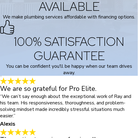
AVAILABLE
We make plumbing services affordable with financing options.
100% SATISFACTION
GUARANTEE
You can be confident you'll be happy when our team drives
away.
We are so grateful for Pro Elite.
“We can’t say enough about the exceptional work of Ray and
his team. His responsiveness, thoroughness, and problem-
solving mindset made incredibly stressful situations much
easier.”
Alexis