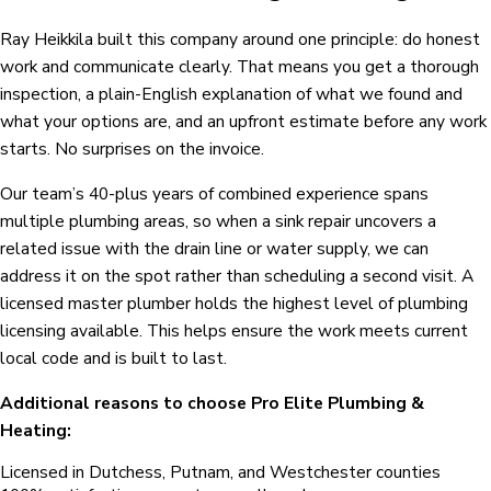
Ray Heikkila built this company around one principle: do honest
work and communicate clearly. That means you get a thorough
inspection, a plain-English explanation of what we found and
what your options are, and an upfront estimate before any work
starts. No surprises on the invoice.
Our team’s 40-plus years of combined experience spans
multiple plumbing areas, so when a sink repair uncovers a
related issue with the drain line or water supply, we can
address it on the spot rather than scheduling a second visit. A
licensed master plumber holds the highest level of plumbing
licensing available. This helps ensure the work meets current
local code and is built to last.
Additional reasons to choose Pro Elite Plumbing &
Heating:
Licensed in Dutchess, Putnam, and Westchester counties