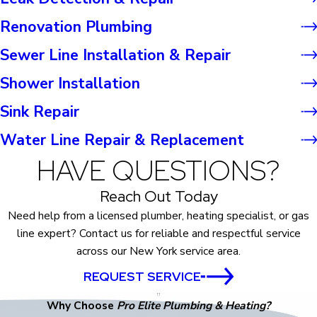
Renovation Plumbing
Sewer Line Installation & Repair
Shower Installation
Sink Repair
Water Line Repair & Replacement
HAVE QUESTIONS?
Reach Out Today
Need help from a licensed plumber, heating specialist, or gas
line expert? Contact us for reliable and respectful service
across our New York service area.
REQUEST SERVICE
Why Choose
Pro Elite Plumbing & Heating?