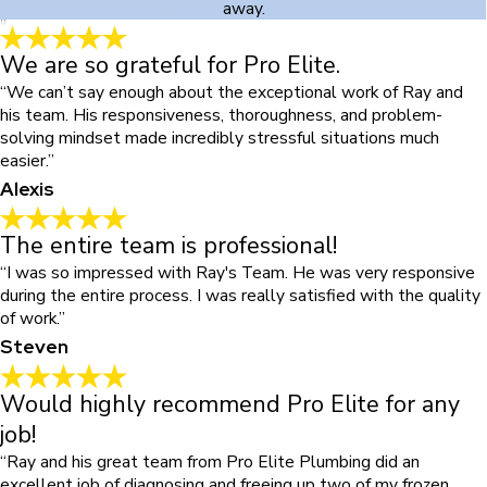
away.
We are so grateful for Pro Elite.
“We can’t say enough about the exceptional work of Ray and
his team. His responsiveness, thoroughness, and problem-
solving mindset made incredibly stressful situations much
easier.”
Alexis
The entire team is professional!
“I was so impressed with Ray's Team. He was very responsive
during the entire process. I was really satisfied with the quality
of work.”
Steven
Would highly recommend Pro Elite for any
job!
“Ray and his great team from Pro Elite Plumbing did an
excellent job of diagnosing and freeing up two of my frozen