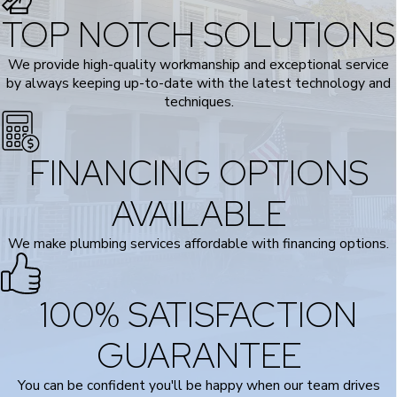
TOP NOTCH SOLUTIONS
We provide high-quality workmanship and exceptional service
by always keeping up-to-date with the latest technology and
techniques.
FINANCING OPTIONS
AVAILABLE
We make plumbing services affordable with financing options.
100% SATISFACTION
GUARANTEE
You can be confident you'll be happy when our team drives