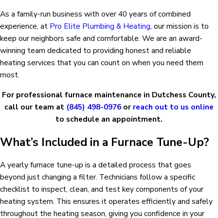
As a family-run business with over 40 years of combined
experience, at
Pro Elite Plumbing & Heating
, our mission is to
keep our neighbors safe and comfortable. We are an award-
winning team dedicated to providing honest and reliable
heating services that you can count on when you need them
most.
For professional furnace maintenance in Dutchess County,
call our team at
(845) 498-0976
or
reach out to us online
to schedule an appointment.
What’s Included in a Furnace Tune-Up?
A yearly furnace tune-up is a detailed process that goes
beyond just changing a filter. Technicians follow a specific
checklist to inspect, clean, and test key components of your
heating system. This ensures it operates efficiently and safely
throughout the heating season, giving you confidence in your