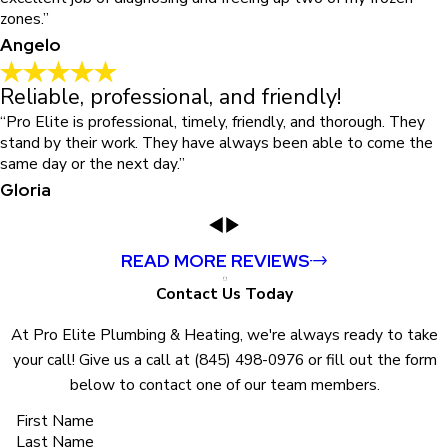
zones.”
Angelo
Reliable, professional, and friendly!
“Pro Elite is professional, timely, friendly, and thorough. They
stand by their work. They have always been able to come the
same day or the next day.”
Gloria
READ MORE REVIEWS
Contact Us Today
At Pro Elite Plumbing & Heating, we're always ready to take
your call! Give us a call at
(845) 498-0976
or fill out the form
below to contact one of our team members.
First Name
Last Name