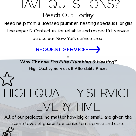
HAVE QUESTIONS?
Reach Out Today
Need help from a licensed plumber, heating specialist, or gas
line expert? Contact us for reliable and respectful service
across our New York service area.
REQUEST SERVICE
Why Choose
Pro Elite Plumbing & Heating?
High Quality Services & Affordable Prices
HIGH QUALITY SERVICE
EVERY TIME
All of our projects, no matter how big or small, are given the
same level of guarantee consistent service and care.