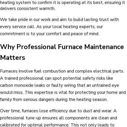
heating system to confirm it is operating at its best, ensuring it
delivers consistent warmth.
We take pride in our work and aim to build lasting trust with
every service call. As your local heating experts, our
commitment is to your comfort and peace of mind.
Why Professional Furnace Maintenance
Matters
Furnaces involve fuel combustion and complex electrical parts.
A trained professional can spot potential safety risks like
carbon monoxide leaks or faulty wiring that an untrained eye
would miss. This expertise is vital for protecting your home and
family from serious dangers during the heating season.
Over time, furnaces lose efficiency due to dust and wear. A
professional tune-up ensures all components are clean and
calibrated for optimal performance. This not only leads to