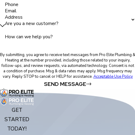
Phone
Email
Address
Are you a new customer?
How can we help you?
By submitting, you agree to receive text messages from Pro Elite Plumbing 
Heating at the number provided, including those related to your inquiry,
follow-ups, and review requests, via automated technology. Consent is not
a condition of purchase. Msg & data rates may apply. Msg frequency may
vary. Reply STOP to cancel or HELP for assistance.
Acceptable Use Policy
SEND MESSAGE
GET
STARTED
TODAY!