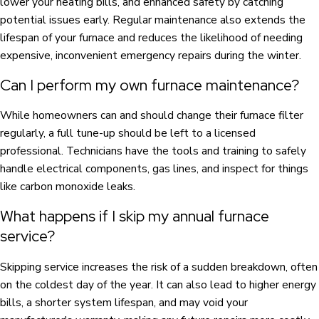
lower your heating bills, and enhanced safety by catching
potential issues early. Regular maintenance also extends the
lifespan of your furnace and reduces the likelihood of needing
expensive, inconvenient emergency repairs during the winter.
Can I perform my own furnace maintenance?
While homeowners can and should change their furnace filter
regularly, a full tune-up should be left to a licensed
professional. Technicians have the tools and training to safely
handle electrical components, gas lines, and inspect for things
like carbon monoxide leaks.
What happens if I skip my annual furnace
service?
Skipping service increases the risk of a sudden breakdown, often
on the coldest day of the year. It can also lead to higher energy
bills, a shorter system lifespan, and may void your