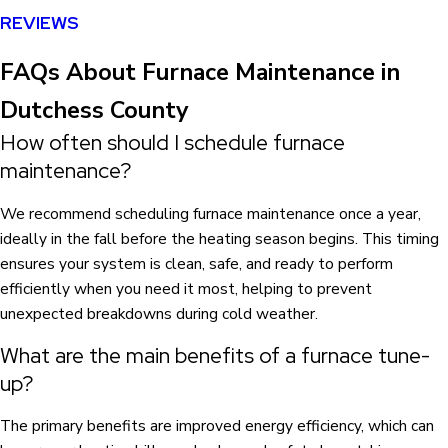
REVIEWS
FAQs About Furnace Maintenance in
Dutchess County
How often should I schedule furnace
maintenance?
We recommend scheduling furnace maintenance once a year,
ideally in the fall before the heating season begins. This timing
ensures your system is clean, safe, and ready to perform
efficiently when you need it most, helping to prevent
unexpected breakdowns during cold weather.
What are the main benefits of a furnace tune-
up?
The primary benefits are improved energy efficiency, which can