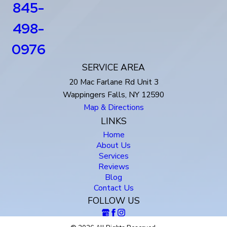
845-
498-
0976
SERVICE AREA
20 Mac Farlane Rd Unit 3
Wappingers Falls, NY 12590
Map & Directions
LINKS
Home
About Us
Services
Reviews
Blog
Contact Us
FOLLOW US