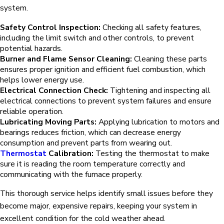
system.
Safety Control Inspection:
Checking all safety features,
including the limit switch and other controls, to prevent
potential hazards.
Burner and Flame Sensor Cleaning:
Cleaning these parts
ensures proper ignition and efficient fuel combustion, which
helps lower energy use.
Electrical Connection Check:
Tightening and inspecting all
electrical connections to prevent system failures and ensure
reliable operation.
Lubricating Moving Parts:
Applying lubrication to motors and
bearings reduces friction, which can decrease energy
consumption and prevent parts from wearing out.
Thermostat
Calibration:
Testing the thermostat to make
sure it is reading the room temperature correctly and
communicating with the furnace properly.
This thorough service helps identify small issues before they
become major, expensive repairs, keeping your system in
excellent condition for the cold weather ahead.