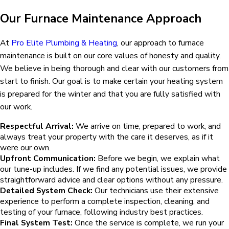
Our Furnace Maintenance Approach
At
Pro Elite Plumbing & Heating
, our approach to furnace
maintenance is built on our core values of honesty and quality.
We believe in being thorough and clear with our customers from
start to finish. Our goal is to make certain your heating system
is prepared for the winter and that you are fully satisfied with
our work.
Respectful Arrival:
We arrive on time, prepared to work, and
always treat your property with the care it deserves, as if it
were our own.
Upfront Communication:
Before we begin, we explain what
our tune-up includes. If we find any potential issues, we provide
straightforward advice and clear options without any pressure.
Detailed System Check:
Our technicians use their extensive
experience to perform a complete inspection, cleaning, and
testing of your furnace, following industry best practices.
Final System Test:
Once the service is complete, we run your