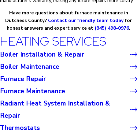
manufacturer's warranty, making any future repairs more costly.
Have more questions about furnace maintenance in
Dutchess County?
Contact our friendly team today
for
honest answers and expert service at
(845) 498-0976
.
HEATING SERVICES
Boiler Installation & Repair
Boiler Maintenance
Furnace Repair
Furnace Maintenance
Radiant Heat System Installation &
Repair
Thermostats