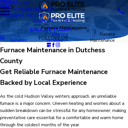
Reviews
Stormville, NY
2025
Blog
Town of Poughkeepsie, NY
FAQ
Wappingers Falls, NY
CONTACT US
Furnace Maintenance
CALL US TODAY!
Heating
Furnace
FOLLOW US
Services
Services
Maintenance
Furnace Maintenance in Dutchess
County
Get Reliable Furnace Maintenance
Backed by Local Experience
As the cold Hudson Valley winters approach, an unreliable
furnace is a major concern. Uneven heating and worries about a
sudden breakdown can be stressful for any homeowner, making
preventative care essential for a comfortable and warm home
through the coldest months of the year.