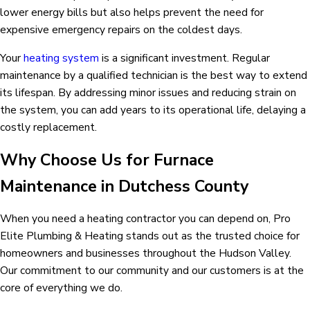
lower energy bills but also helps prevent the need for
expensive emergency repairs on the coldest days.
Your
heating system
is a significant investment. Regular
maintenance by a qualified technician is the best way to extend
its lifespan. By addressing minor issues and reducing strain on
the system, you can add years to its operational life, delaying a
costly replacement.
Why Choose Us for Furnace
Maintenance in Dutchess County
When you need a heating contractor you can depend on, Pro
Elite Plumbing & Heating stands out as the trusted choice for
homeowners and businesses throughout the Hudson Valley.
Our commitment to our community and our customers is at the
core of everything we do.