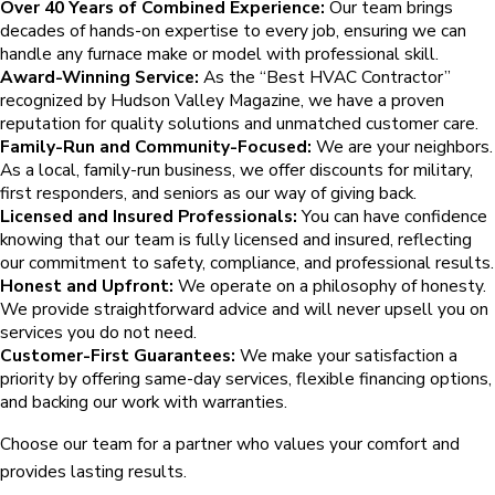
Over 40 Years of Combined Experience:
Our team brings
decades of hands-on expertise to every job, ensuring we can
handle any furnace make or model with professional skill.
Award-Winning Service:
As the “Best HVAC Contractor”
recognized by Hudson Valley Magazine, we have a proven
reputation for quality solutions and unmatched customer care.
Family-Run and Community-Focused:
We are your neighbors.
As a local, family-run business, we offer discounts for military,
first responders, and seniors as our way of giving back.
Licensed and Insured Professionals:
You can have confidence
knowing that our team is fully licensed and insured, reflecting
our commitment to safety, compliance, and professional results.
Honest and Upfront:
We operate on a philosophy of honesty.
We provide straightforward advice and will never upsell you on
services you do not need.
Customer-First Guarantees:
We make your satisfaction a
priority by offering same-day services, flexible financing options,
and backing our work with warranties.
Choose our team for a partner who values your comfort and
provides lasting results.