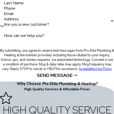
Last Name
Phone
Email
Address
Are you a new customer?
How can we help you?
By submitting, you agree to receive text messages from Pro Elite Plumbing 
Heating at the number provided, including those related to your inquiry,
follow-ups, and review requests, via automated technology. Consent is not
a condition of purchase. Msg & data rates may apply. Msg frequency may
vary. Reply STOP to cancel or HELP for assistance.
Acceptable Use Policy
SEND MESSAGE
Why Choose
Pro Elite Plumbing & Heating?
High Quality Services & Affordable Prices
HIGH QUALITY SERVICE