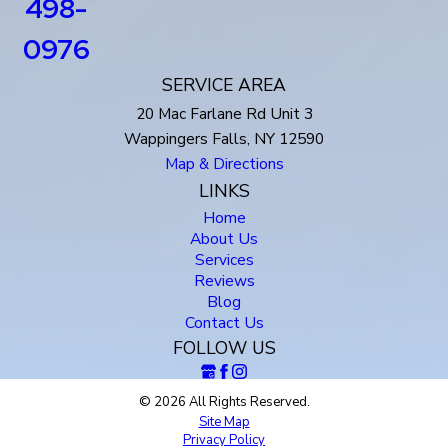
498-
0976
SERVICE AREA
20 Mac Farlane Rd Unit 3
Wappingers Falls, NY 12590
Map & Directions
LINKS
Home
About Us
Services
Reviews
Blog
Contact Us
FOLLOW US
© 2026 All Rights Reserved.
Site Map
Privacy Policy