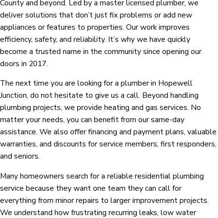
County and beyond. Led by a master licensed plumber, we
deliver solutions that don’t just fix problems or add new
appliances or features to properties. Our work improves
efficiency, safety, and reliability. It’s why we have quickly
become a trusted name in the community since opening our
doors in 2017.
The next time you are looking for a plumber in Hopewell
Junction, do not hesitate to give us a call. Beyond handling
plumbing projects, we provide heating and gas services. No
matter your needs, you can benefit from our same-day
assistance. We also offer financing and payment plans, valuable
warranties, and discounts for service members, first responders,
and seniors.
Many homeowners search for a reliable residential plumbing
service because they want one team they can call for
everything from minor repairs to larger improvement projects.
We understand how frustrating recurring leaks, low water