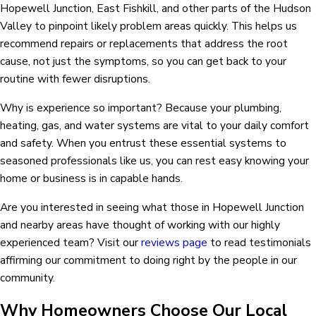
Hopewell Junction, East Fishkill, and other parts of the Hudson
Valley to pinpoint likely problem areas quickly. This helps us
recommend repairs or replacements that address the root
cause, not just the symptoms, so you can get back to your
routine with fewer disruptions.
Why is experience so important? Because your plumbing,
heating, gas, and water systems are vital to your daily comfort
and safety. When you entrust these essential systems to
seasoned professionals like us, you can rest easy knowing your
home or business is in capable hands.
Are you interested in seeing what those in Hopewell Junction
and nearby areas have thought of working with our highly
experienced team? Visit our
reviews page
to read testimonials
affirming our commitment to doing right by the people in our
community.
Why Homeowners Choose Our Local