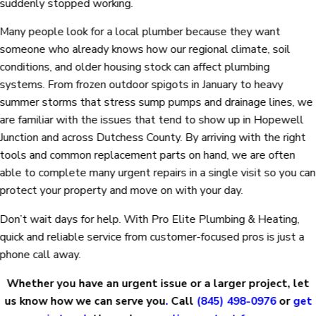
suddenly stopped working.
Many people look for a local plumber because they want
someone who already knows how our regional climate, soil
conditions, and older housing stock can affect plumbing
systems. From frozen outdoor spigots in January to heavy
summer storms that stress sump pumps and drainage lines, we
are familiar with the issues that tend to show up in Hopewell
Junction and across Dutchess County. By arriving with the right
tools and common replacement parts on hand, we are often
able to complete many urgent repairs in a single visit so you can
protect your property and move on with your day.
Don’t wait days for help. With Pro Elite Plumbing & Heating,
quick and reliable service from customer-focused pros is just a
phone call away.
Whether you have an urgent issue or a larger project, let
us know how we can serve you
.
Call
(845) 498-0976
or
get