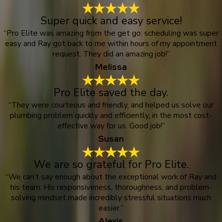
Super quick and easy service!
“Pro Elite was amazing from the get go: scheduling was super
easy and Ray got back to me within hours of my appointment
request. They did an amazing job!”
Melissa
Pro Elite saved the day.
“They were courteous and friendly, and helped us solve our
plumbing problem quickly and efficiently, in the most cost-
effective way for us. Good job!”
Susan
We are so grateful for Pro Elite.
“We can’t say enough about the exceptional work of Ray and
his team. His responsiveness, thoroughness, and problem-
solving mindset made incredibly stressful situations much
easier.”
Alexis