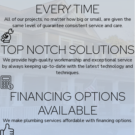
EVERY TIME
All of our projects, no matter how big or small, are given the
same level of guarantee consistent service and care.
TOP NOTCH SOLUTIONS
We provide high-quality workmanship and exceptional service
by always keeping up-to-date with the latest technology and
techniques.
FINANCING OPTIONS
AVAILABLE
We make plumbing services affordable with financing options.