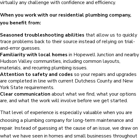
virtually any challenge with confidence and efficiency.
When you work with our residential plumbing company,
you benefit from:
Seasoned troubleshooting abilities
that allow us to quickly
trace problems back to their source instead of relying on trial-
and-error guesses.
Familiarity with local homes
in Hopewell Junction and nearby
Hudson Valley communities, including common layouts,
materials, and recurring plumbing issues.
Attention to safety and codes
so your repairs and upgrades
are completed in line with current Dutchess County and New
York State requirements.
Clear communication
about what we find, what your options
are, and what the work will involve before we get started.
That level of experience is especially valuable when you are
choosing a plumbing company for long-term maintenance and
repair. Instead of guessing at the cause of an issue, we draw on
what we have seen in homes and small businesses throughout