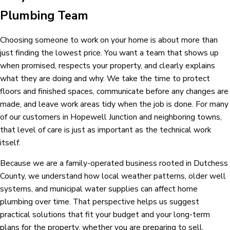
Plumbing Team
Choosing someone to work on your home is about more than
just finding the lowest price. You want a team that shows up
when promised, respects your property, and clearly explains
what they are doing and why. We take the time to protect
floors and finished spaces, communicate before any changes are
made, and leave work areas tidy when the job is done. For many
of our customers in Hopewell Junction and neighboring towns,
that level of care is just as important as the technical work
itself.
Because we are a family-operated business rooted in Dutchess
County, we understand how local weather patterns, older well
systems, and municipal water supplies can affect home
plumbing over time. That perspective helps us suggest
practical solutions that fit your budget and your long-term
plans for the property, whether you are preparing to sell,