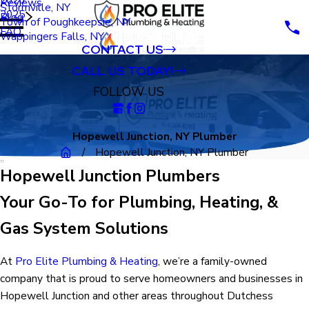
Reviews
Stormville, NY
2025
Blog
Town of Poughkeepsie, NY
FAQ
Wappingers Falls, NY
CONTACT US
CALL US TODAY!
FOLLOW US
Hopewell Junction, NY Plumber
Hopewell Junction, NY Plumber
Hopewell Junction Plumbers
Your Go-To for Plumbing, Heating, &
Gas System Solutions
At
Pro Elite Plumbing & Heating
, we’re a family-owned
company that is proud to serve homeowners and businesses in
Hopewell Junction and other areas throughout Dutchess