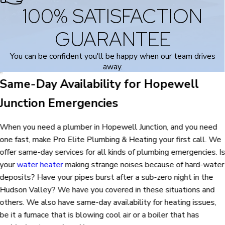
100% SATISFACTION
GUARANTEE
You can be confident you'll be happy when our team drives
away.
Same-Day Availability for Hopewell
Junction Emergencies
When you need a plumber in Hopewell Junction, and you need
one fast, make Pro Elite Plumbing & Heating your first call. We
offer same-day services for all kinds of plumbing emergencies. I
your
water heater
making strange noises because of hard-water
deposits? Have your pipes burst after a sub-zero night in the
Hudson Valley? We have you covered in these situations and
others. We also have same-day availability for heating issues,
be it a furnace that is blowing cool air or a boiler that has