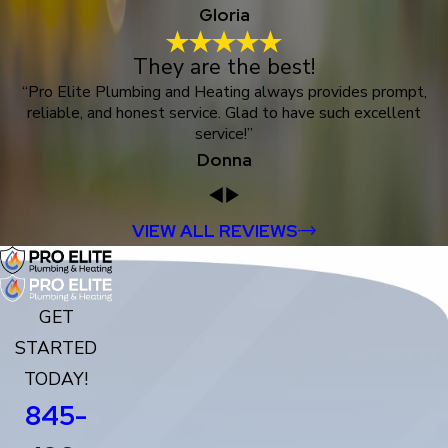
Gloria
They are the best!
“Pro Elite Plumbing and Heating always provides prompt,
reliable, and honest service. Glad to have such excellent
service!”
Donna
VIEW ALL REVIEWS
GET
STARTED
TODAY!
845-