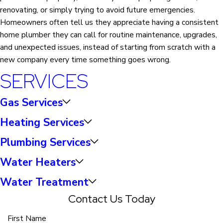
renovating, or simply trying to avoid future emergencies.
Homeowners often tell us they appreciate having a consistent
home plumber they can call for routine maintenance, upgrades,
and unexpected issues, instead of starting from scratch with a
new company every time something goes wrong.
SERVICES
Gas Services
Heating Services
Plumbing Services
Water Heaters
Water Treatment
Contact Us Today
First Name