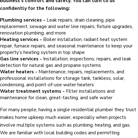
business’s comfort and safety. You can turn to us
confidently for the following:
Plumbing services -
Leak repairs, drain cleaning, pipe
replacement, sewage and water line repairs, fixture upgrades,
renovation plumbing, and more
Heating services -
Boiler installation, radiant heat system
repair, furnace repairs, and seasonal maintenance to keep your
property’s heating system in top shape
Gas line services -
Installation, inspections, repairs, and leak
detection for natural gas and propane systems
Water heaters -
Maintenance, repairs, replacements, and
professional installations for storage tank, tankless, solar,
condensing, and point-of-use water heaters
Water treatment systems -
Filter installations and
maintenance for clean, great-tasting, and safe water
For many people, having a single residential plumber they trust
makes home upkeep much easier, especially when projects
involve multiple systems such as plumbing, heating, and gas.
We are familiar with local building codes and permitting