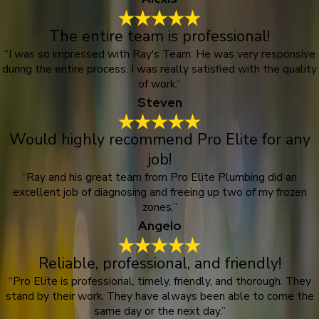
The entire team is professional!
“I was so impressed with Ray's Team. He was very responsive
during the entire process. I was really satisfied with the quality
of work.”
Steven
Would highly recommend Pro Elite for any
job!
“Ray and his great team from Pro Elite Plumbing did an
excellent job of diagnosing and freeing up two of my frozen
zones.”
Angelo
Reliable, professional, and friendly!
“Pro Elite is professional, timely, friendly, and thorough. They
stand by their work. They have always been able to come the
same day or the next day.”