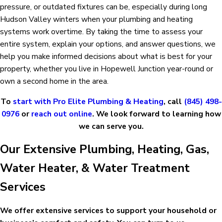
pressure, or outdated fixtures can be, especially during long
Hudson Valley winters when your plumbing and heating
systems work overtime. By taking the time to assess your
entire system, explain your options, and answer questions, we
help you make informed decisions about what is best for your
property, whether you live in Hopewell Junction year-round or
own a second home in the area.
To
start with Pro Elite Plumbing & Heating
, call
(845) 498-
0976
or
reach out online
. We look forward to learning how
we can serve you.
Our Extensive Plumbing, Heating, Gas,
Water Heater, & Water Treatment
Services
We offer extensive services to support your household or