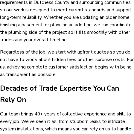
requirements in Dutchess County and surrounding communities,
so our work is designed to meet current standards and support
long-term reliability. Whether you are updating an older home,
finishing a basement, or planning an addition, we can coordinate
the plumbing side of the project so it fits smoothly with other
trades and your overall timeline.
Regardless of the job, we start with upfront quotes so you do
not have to worry about hidden fees or other surprise costs. For
us, achieving complete customer satisfaction begins with being
as transparent as possible.
Decades of Trade Expertise You Can
Rely On
Our team brings 40+ years of collective experience and skill to
every job. We’ve seen it all, from stubborn leaks to intricate
system installations, which means you can rely on us to handle