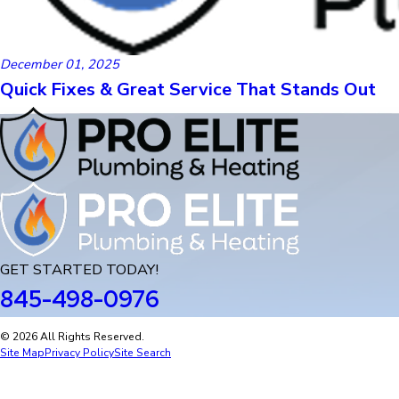
December 01, 2025
Quick Fixes & Great Service That Stands Out
GET STARTED TODAY!
845-498-0976
© 2026 All Rights Reserved.
Site Map
Privacy Policy
Site Search