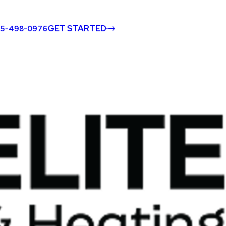
GET STARTED
45-498-0976