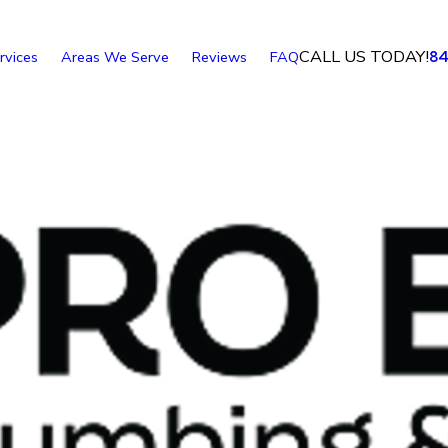
CALL US TODAY!
rvices
Areas We Serve
Reviews
FAQ
8