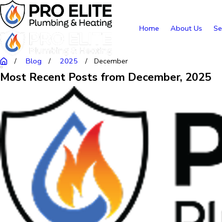
Home
About Us
Se
Blog
2025
December
Most Recent Posts from December, 2025