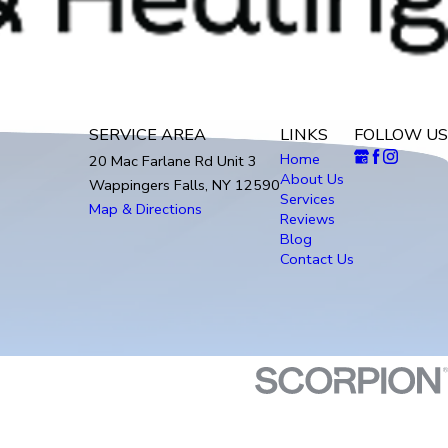
SERVICE AREA
LINKS
FOLLOW US
Home
20 Mac Farlane Rd Unit 3
About Us
Wappingers Falls, NY 12590
Services
Map & Directions
Reviews
Blog
Contact Us